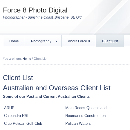
Force 8 Photo Digital
Photographer - Sunshine Coast, Brisbane, SE Qld
Home
Photography
About Force 8
Client List
You are here:
Home
/
Client List
Client List
Australian and Overseas Client List
Some of our Past and Current Australian Clients
ARUP
Main Roads Queensland
Caloundra RSL
Neumanns Construction
Club Pelican Golf Club
Pelican Waters