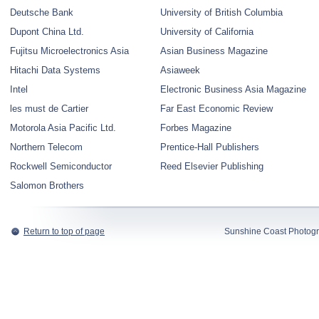
Deutsche Bank
University of British Columbia
Dupont China Ltd.
University of California
Fujitsu Microelectronics Asia
Asian Business Magazine
Hitachi Data Systems
Asiaweek
Intel
Electronic Business Asia Magazine
les must de Cartier
Far East Economic Review
Motorola Asia Pacific Ltd.
Forbes Magazine
Northern Telecom
Prentice-Hall Publishers
Rockwell Semiconductor
Reed Elsevier Publishing
Salomon Brothers
Return to top of page
Sunshine Coast Photogr