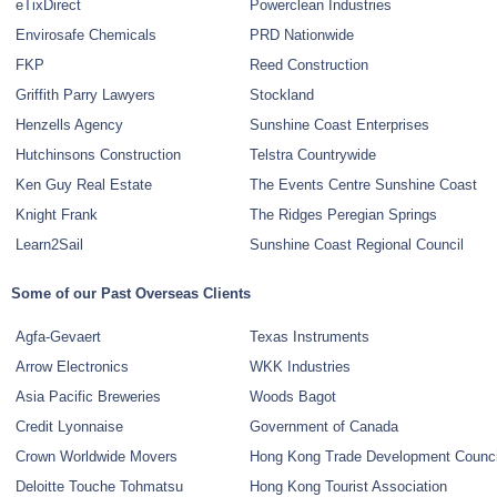
eTixDirect
Powerclean Industries
Envirosafe Chemicals
PRD Nationwide
FKP
Reed Construction
Griffith Parry Lawyers
Stockland
Henzells Agency
Sunshine Coast Enterprises
Hutchinsons Construction
Telstra Countrywide
Ken Guy Real Estate
The Events Centre Sunshine Coast
Knight Frank
The Ridges Peregian Springs
Learn2Sail
Sunshine Coast Regional Council
Some of our Past Overseas Clients
Agfa-Gevaert
Texas Instruments
Arrow Electronics
WKK Industries
Asia Pacific Breweries
Woods Bagot
Credit Lyonnaise
Government of Canada
Crown Worldwide Movers
Hong Kong Trade Development Counci
Deloitte Touche Tohmatsu
Hong Kong Tourist Association