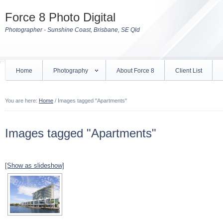
Force 8 Photo Digital
Photographer - Sunshine Coast, Brisbane, SE Qld
Home
Photography
About Force 8
Client List
You are here:
Home
/
Images tagged "Apartments"
Images tagged "Apartments"
[Show as slideshow]