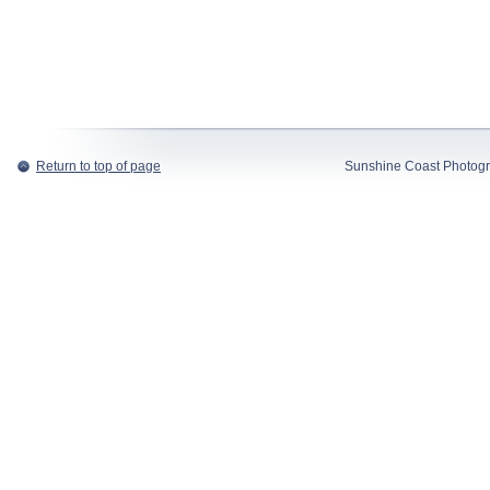
Return to top of page
Sunshine Coast Photogr