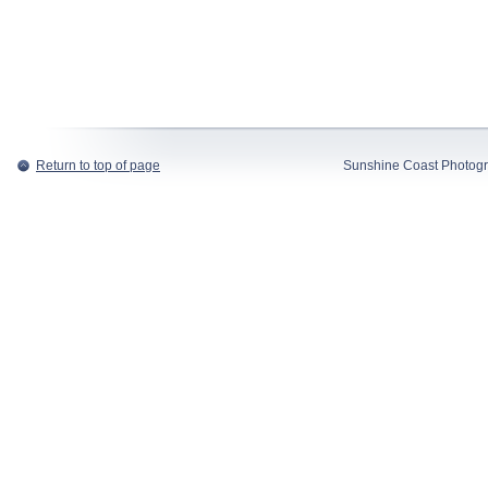
Return to top of page
Sunshine Coast Photogr