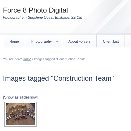
Force 8 Photo Digital
Photographer - Sunshine Coast, Brisbane, SE Qld
Home
Photography
About Force 8
Client List
You are here:
Home
/
Images tagged "Construction Team"
Images tagged "Construction Team"
[Show as slideshow]