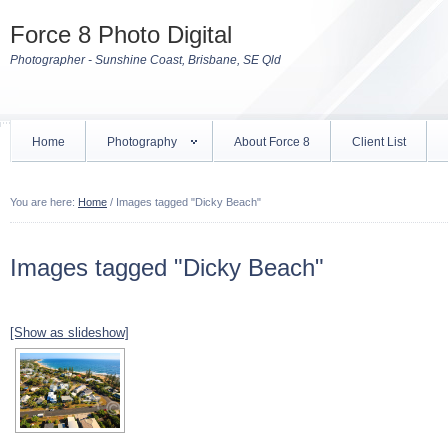
Force 8 Photo Digital
Photographer - Sunshine Coast, Brisbane, SE Qld
Home
Photography
About Force 8
Client List
You are here:
Home
/
Images tagged "Dicky Beach"
Images tagged "Dicky Beach"
[Show as slideshow]