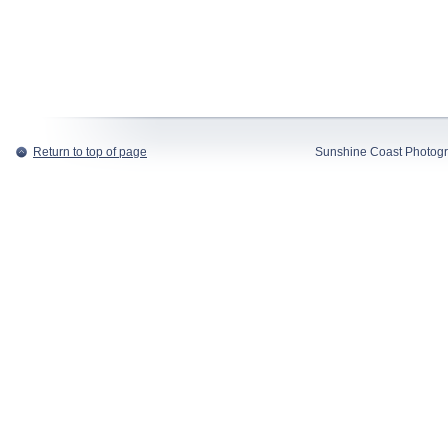
Return to top of page
Sunshine Coast Photogr