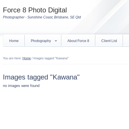
Force 8 Photo Digital
Photographer - Sunshine Coast, Brisbane, SE Qld
Home
Photography
About Force 8
Client List
You are here:
Home
/
Images tagged "Kawana"
Images tagged "Kawana"
no images were found