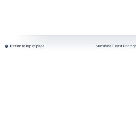
Return to top of page
Sunshine Coast Photogr