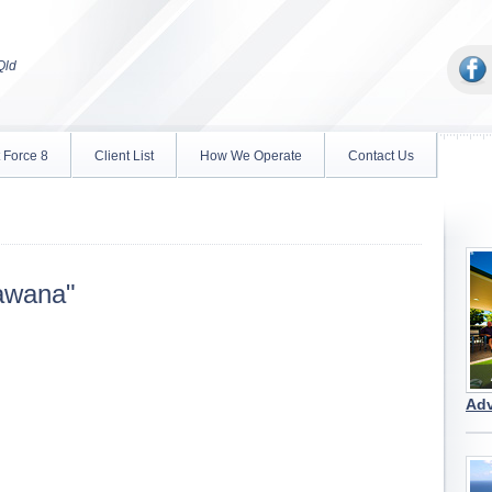
Qld
 Force 8
Client List
How We Operate
Contact Us
awana"
Adv