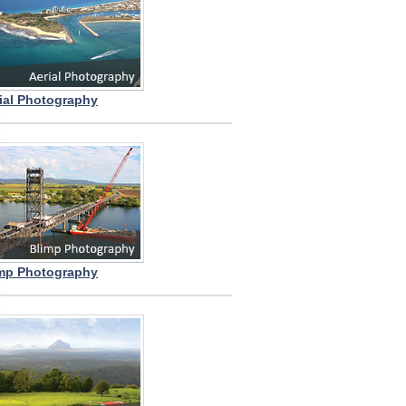
ial Photography
mp Photography