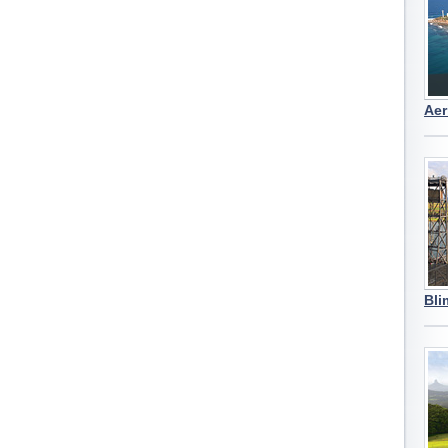
Aer
Bli