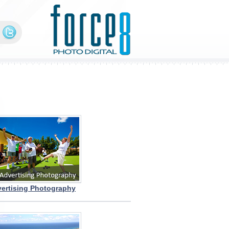
ertising Photography