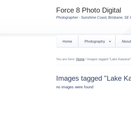
Force 8 Photo Digital
Photographer - Sunshine Coast, Brisbane, SE 
Home
Photography
About
You are here:
Home
/
Images tagged "Lake Kawana"
Images tagged "Lake K
no images were found