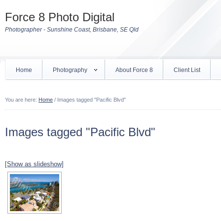
Force 8 Photo Digital
Photographer - Sunshine Coast, Brisbane, SE Qld
Home
Photography
About Force 8
Client List
You are here:
Home
/
Images tagged "Pacific Blvd"
Images tagged "Pacific Blvd"
[Show as slideshow]