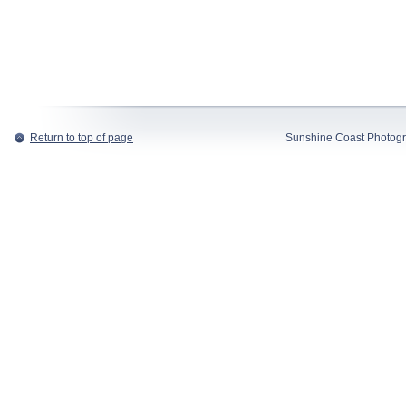
Return to top of page
Sunshine Coast Photogr