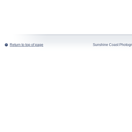
Return to top of page
Sunshine Coast Photogr