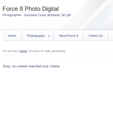
Force 8 Photo Digital
Photographer - Sunshine Coast, Brisbane, SE Qld
Home
Photography
About Force 8
Client List
You are here:
Home
/
Archives for slide_advertising
Sorry, no content matched your criteria.