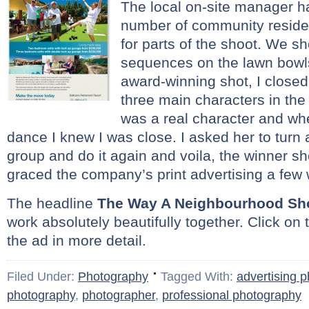
The local on-site manager h
number of community residen
for parts of the shoot. We s
sequences on the lawn bowl
award-winning shot, I closed
three main characters in the
was a real character and whe
dance I knew I was close. I asked her to turn
group and do it again and voila, the winner sh
graced the company’s print advertising a few 
The headline
The Way A Neighbourhood Sh
work absolutely beautifully together. Click on 
the ad in more detail.
Filed Under:
Photography
Tagged With:
advertising 
photography
,
photographer
,
professional photography