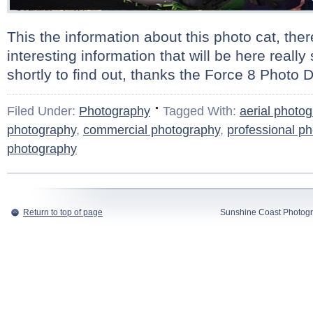
This the information about this photo cat, there
interesting information that will be here real
shortly to find out, thanks the Force 8 Photo D
Filed Under:
Photography
Tagged With:
aerial photo
photography
,
commercial photography
,
professional p
photography
Return to top of page
Sunshine Coast Photogr