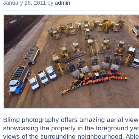
January 28, 2011
by
admin
Blimp photography offers amazing aerial views
showcasing the property in the foreground yet
views of the surrounding neighbourhood. Abl