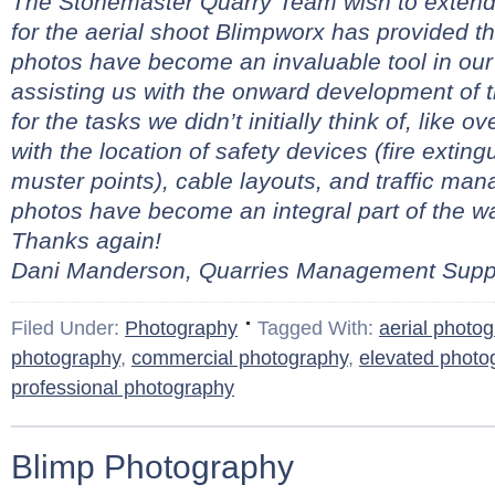
The Stonemaster Quarry Team wish to extend 
for the aerial shoot Blimpworx has provided t
photos have become an invaluable tool in our
assisting us with the onward development of 
for the tasks we didn’t initially think of, like 
with the location of safety devices (fire extingui
muster points), cable layouts, and traffic ma
photos have become an integral part of the 
Thanks again!
Dani Manderson, Quarries Management Suppo
Filed Under:
Photography
Tagged With:
aerial photo
photography
,
commercial photography
,
elevated photo
professional photography
Blimp Photography