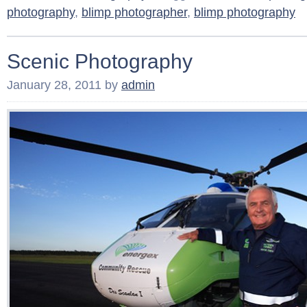
photography
,
blimp photographer
,
blimp photography
Scenic Photography
January 28, 2011
by
admin