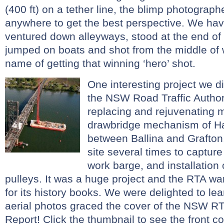
(400 ft) on a tether line, the blimp photogra
anywhere to get the best perspective. We ha
ventured down alleyways, stood at the end of
jumped on boats and shot from the middle of w
name of getting that winning ‘hero’ shot.
One interesting project we di
the NSW Road Traffic Author
replacing and rejuvenating 
drawbridge mechanism of H
between Ballina and Grafto
site several times to capture
work barge, and installation
pulleys. It was a huge project and the RTA w
for its history books. We were delighted to lea
aerial photos graced the cover of the NSW R
Report! Click the thumbnail to see the front co