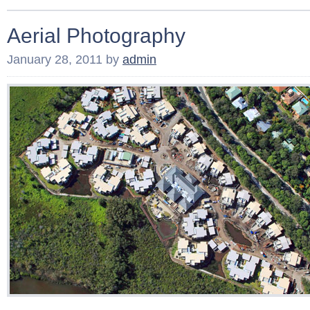
Aerial Photography
January 28, 2011
by
admin