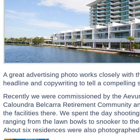
A great advertising photo works closely with 
headline and copywriting to tell a compelling s
Recently we were commissioned by the Aevum 
Caloundra Belcarra Retirement Community an
the facilities there. We spent the day shooting t
ranging from the lawn bowls to snooker to th
About six residences were also photographed