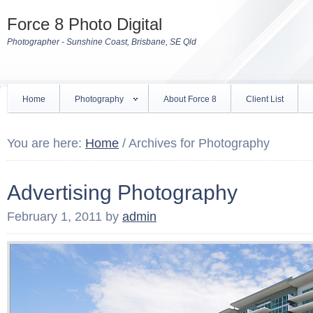
Force 8 Photo Digital
Photographer - Sunshine Coast, Brisbane, SE Qld
Home
Photography
About Force 8
Client List
You are here:
Home
/
Archives for Photography
Advertising Photography
February 1, 2011
by
admin