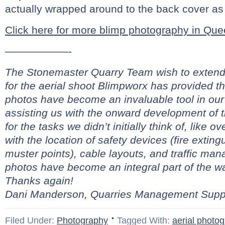
actually wrapped around to the back cover as 
Click here for more blimp photography in Q
——————-
The Stonemaster Quarry Team wish to extend 
for the aerial shoot Blimpworx has provided t
photos have become an invaluable tool in our
assisting us with the onward development of 
for the tasks we didn’t initially think of, like 
with the location of safety devices (fire extingui
muster points), cable layouts, and traffic ma
photos have become an integral part of the 
Thanks again!
Dani Manderson, Quarries Management Suppo
Filed Under:
Photography
Tagged With:
aerial photo