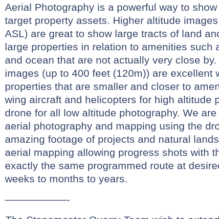
Aerial Photography is a powerful way to show 
target property assets. Higher altitude images
ASL) are great to show large tracts of land and
large properties in relation to amenities such 
and ocean that are not actually very close by.
images (up to 400 feet (120m)) are excellent
properties that are smaller and closer to amen
wing aircraft and helicopters for high altitud
drone for all low altitude photography. We are
aerial photography and mapping using the dr
amazing footage of projects and natural land
aerial mapping allowing progress shots with t
exactly the same programmed route at desired
weeks to months to years.
——————-