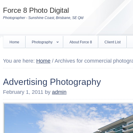
Force 8 Photo Digital
Photographer - Sunshine Coast, Brisbane, SE Qld
Home
Photography
About Force 8
Client List
You are here:
Home
/
Archives for commercial photogr
Advertising Photography
February 1, 2011
by
admin