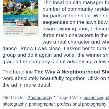
The local on-site manager h
number of community residen
for parts of the shoot. We s
sequences on the lawn bowl
award-winning shot, I closed
three main characters in the
was a real character and whe
dance I knew I was close. I asked her to turn
group and do it again and voila, the winner sh
graced the company’s print advertising a few 
The headline
The Way A Neighbourhood Sh
work absolutely beautifully together. Click on 
the ad in more detail.
Filed Under:
Photography
Tagged With:
advertising 
photography
,
photographer
,
professional photography