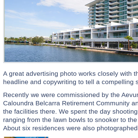
A great advertising photo works closely with 
headline and copywriting to tell a compelling s
Recently we were commissioned by the Aevum 
Caloundra Belcarra Retirement Community an
the facilities there. We spent the day shooting t
ranging from the lawn bowls to snooker to th
About six residences were also photographed