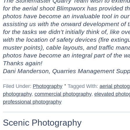
The Stonemaster Quarry Team wish to extend 
for the aerial shoot Blimpworx has provided t
photos have become an invaluable tool in our
assisting us with the onward development of 
for the tasks we didn’t initially think of, like 
with the location of safety devices (fire extingui
muster points), cable layouts, and traffic ma
photos have become an integral part of the 
Thanks again!
Dani Manderson, Quarries Management Suppo
Filed Under:
Photography
Tagged With:
aerial photo
photography
,
commercial photography
,
elevated photo
professional photography
Scenic Photography