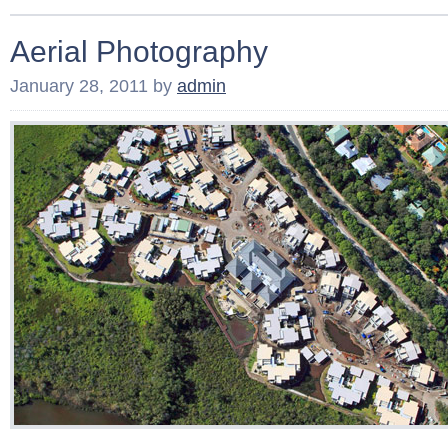
Aerial Photography
January 28, 2011
by
admin