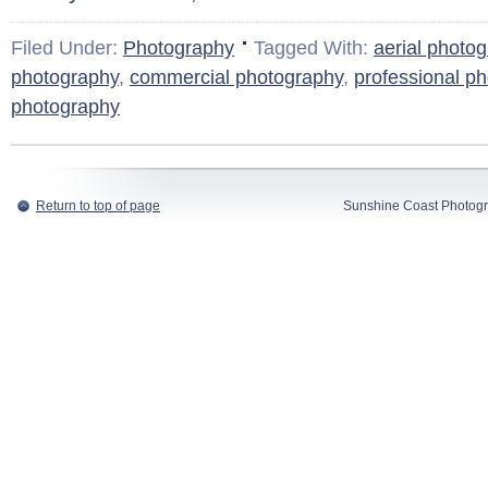
Filed Under:
Photography
Tagged With:
aerial photo
photography
,
commercial photography
,
professional p
photography
Return to top of page
Sunshine Coast Photogr