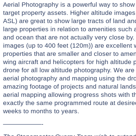
Aerial Photography is a powerful way to show 
target property assets. Higher altitude images
ASL) are great to show large tracts of land and
large properties in relation to amenities such 
and ocean that are not actually very close by.
images (up to 400 feet (120m)) are excellent
properties that are smaller and closer to amen
wing aircraft and helicopters for high altitud
drone for all low altitude photography. We are
aerial photography and mapping using the dr
amazing footage of projects and natural land
aerial mapping allowing progress shots with t
exactly the same programmed route at desired
weeks to months to years.
——————-