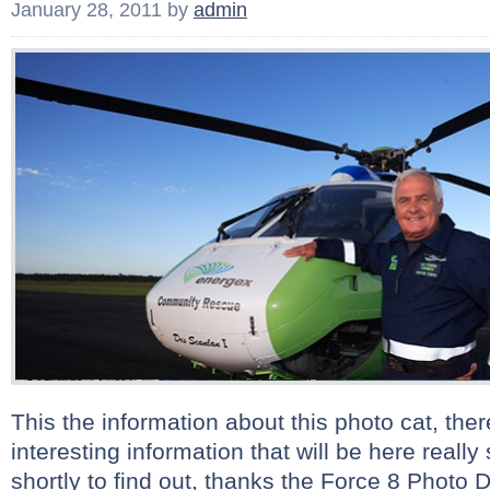
January 28, 2011
by
admin
This the information about this photo cat, there
interesting information that will be here real
shortly to find out, thanks the Force 8 Photo D